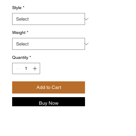
Style
*
Weight
*
Quantity
*
Add to Cart
Buy Now
Delve into the velvety embrace of
Camilla’s Vanilla Roast, where
each sip is a luxurious journey of