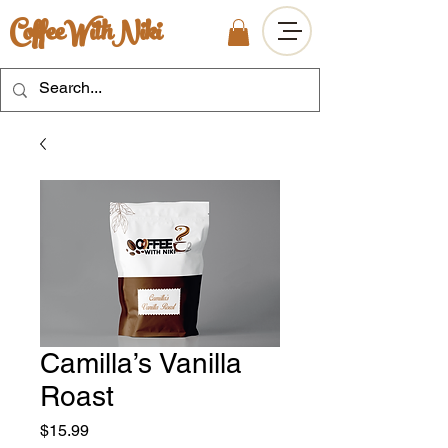
CoffeeWithNiki
Camilla’s Vanilla
Roast
Price
$15.99