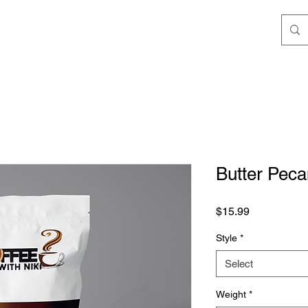
Butter Pec
Price
$15.99
Style
*
Select
Weight
*