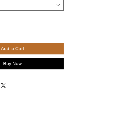
Add to Cart
Buy Now