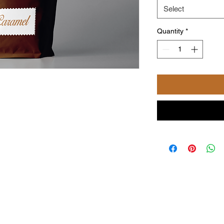
Select
Quantity
*
©2024 by Powered and secured by Coffee with NiKi