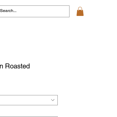
an Roasted