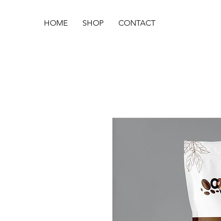
HOME
SHOP
CONTACT