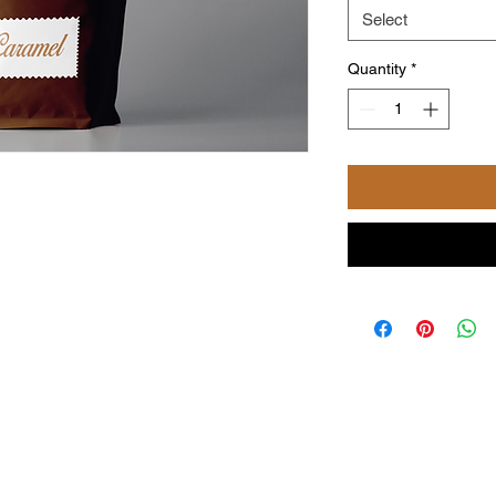
Select
Quantity
*
©2024 by Powered and secured by Coffee with NiKi