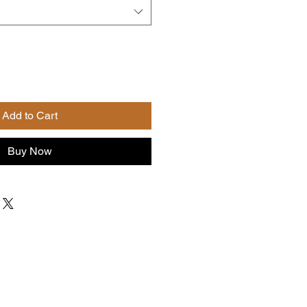
Add to Cart
Buy Now