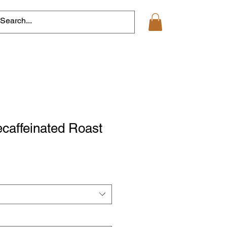
ecaffeinated Roast