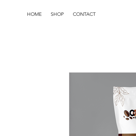
HOME
SHOP
CONTACT