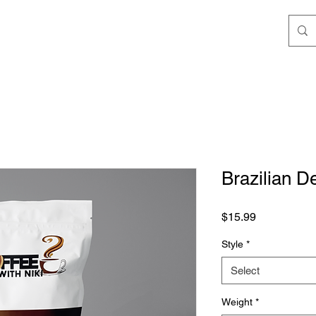
Brazilian D
Price
$15.99
Style
*
Select
Weight
*